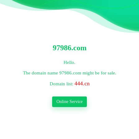
97986.com
Hello.
The domain name
97986.com
might be for sale.
444.cn
Domain list:
Online Service